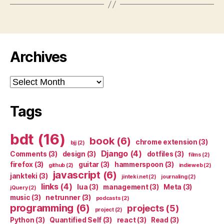
Archives
Archives
Tags
bdt
(16)
book
(6)
chrome extension
(3)
bjj
(2)
Django
(4)
Comments
(3)
design
(3)
dotfiles
(3)
films
(2)
firefox
(3)
guitar
(3)
hammerspoon
(3)
github
(2)
indieweb
(2)
javascript
(6)
jankteki
(3)
jinteki.net
(2)
journaling
(2)
links
(4)
lua
(3)
management
(3)
Meta
(3)
jQuery
(2)
music
(3)
netrunner
(3)
podcasts
(2)
programming
(6)
projects
(5)
project
(2)
Python
(3)
Quantified Self
(3)
react
(3)
Read
(3)