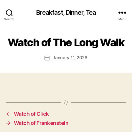
Breakfast, Dinner, Tea
Search
Menu
Watch of The Long Walk
January 11, 2026
Post
date
←
Watch of Click
→
Watch of Frankenstein