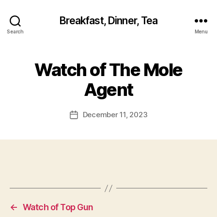
Breakfast, Dinner, Tea
Search
Menu
Watch of The Mole
Agent
December 11, 2023
Post
date
←
Watch of Top Gun