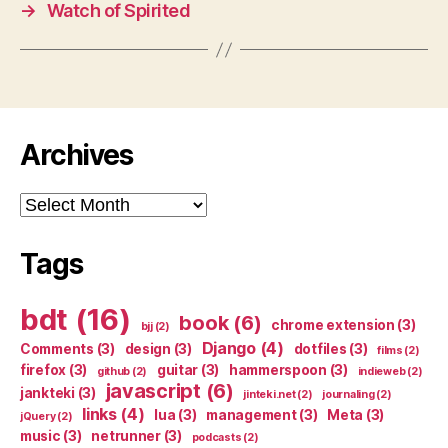
→
Watch of Spirited
Archives
Archives
Tags
bdt
(16)
book
(6)
chrome extension
(3)
bjj
(2)
Django
(4)
Comments
(3)
design
(3)
dotfiles
(3)
films
(2)
firefox
(3)
guitar
(3)
hammerspoon
(3)
github
(2)
indieweb
(2)
javascript
(6)
jankteki
(3)
jinteki.net
(2)
journaling
(2)
links
(4)
lua
(3)
management
(3)
Meta
(3)
jQuery
(2)
music
(3)
netrunner
(3)
podcasts
(2)