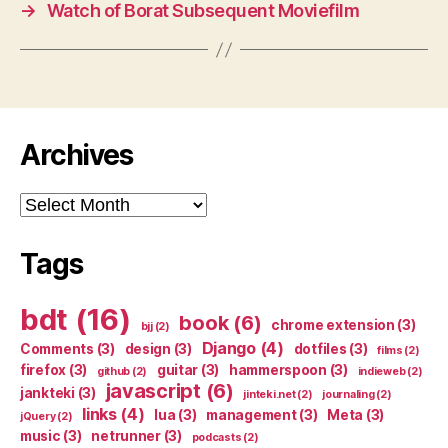
→
Watch of Borat Subsequent Moviefilm
Archives
Archives
Tags
bdt
(16)
book
(6)
chrome extension
(3)
bjj
(2)
Django
(4)
Comments
(3)
design
(3)
dotfiles
(3)
films
(2)
firefox
(3)
guitar
(3)
hammerspoon
(3)
github
(2)
indieweb
(2)
javascript
(6)
jankteki
(3)
jinteki.net
(2)
journaling
(2)
links
(4)
lua
(3)
management
(3)
Meta
(3)
jQuery
(2)
music
(3)
netrunner
(3)
podcasts
(2)