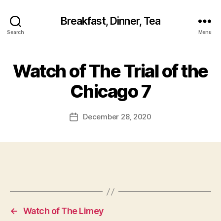
Breakfast, Dinner, Tea
Search
Menu
Watch of The Trial of the
Chicago 7
December 28, 2020
Post
date
←
Watch of The Limey