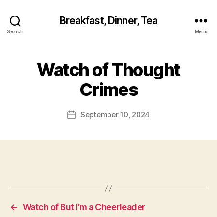
Breakfast, Dinner, Tea
Search
Menu
Watch of Thought
Crimes
September 10, 2024
Post
date
←
Watch of But I’m a Cheerleader