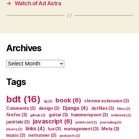
→
Watch of Ad Astra
Archives
Archives
Tags
bdt
(16)
book
(6)
chrome extension
(3)
bjj
(2)
Django
(4)
Comments
(3)
design
(3)
dotfiles
(3)
films
(2)
firefox
(3)
guitar
(3)
hammerspoon
(3)
github
(2)
indieweb
(2)
javascript
(6)
jankteki
(3)
jinteki.net
(2)
journaling
(2)
links
(4)
lua
(3)
management
(3)
Meta
(3)
jQuery
(2)
music
(3)
netrunner
(3)
podcasts
(2)