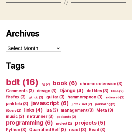
Archives
Archives
Tags
bdt
(16)
book
(6)
chrome extension
(3)
bjj
(2)
Django
(4)
Comments
(3)
design
(3)
dotfiles
(3)
films
(2)
firefox
(3)
guitar
(3)
hammerspoon
(3)
github
(2)
indieweb
(2)
javascript
(6)
jankteki
(3)
jinteki.net
(2)
journaling
(2)
links
(4)
lua
(3)
management
(3)
Meta
(3)
jQuery
(2)
music
(3)
netrunner
(3)
podcasts
(2)
programming
(6)
projects
(5)
project
(2)
Python
(3)
Quantified Self
(3)
react
(3)
Read
(3)