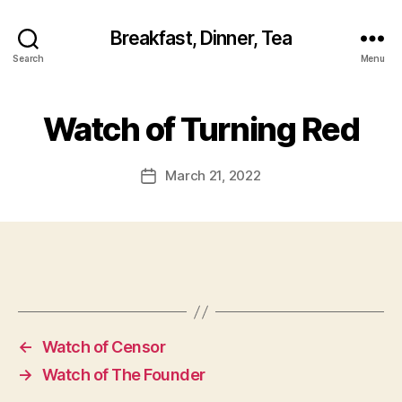
Breakfast, Dinner, Tea
Search
Menu
Watch of Turning Red
March 21, 2022
Post
date
←
Watch of Censor
→
Watch of The Founder