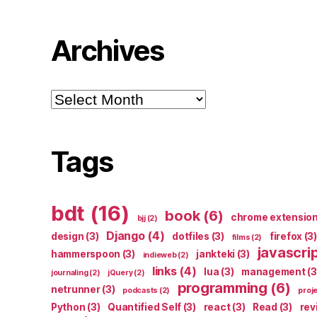
Archives
Archives
Tags
bdt
(16)
book
(6)
chrome extensio
bjj
(2)
Django
(4)
design
(3)
dotfiles
(3)
firefox
(3)
films
(2)
javascri
hammerspoon
(3)
jankteki
(3)
indieweb
(2)
links
(4)
lua
(3)
management
(3
journaling
(2)
jQuery
(2)
programming
(6)
netrunner
(3)
podcasts
(2)
proj
Python
(3)
Quantified Self
(3)
react
(3)
Read
(3)
rev