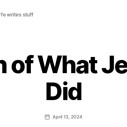
e writes stuff
 of What Je
Did
April 13, 2024
Post
date