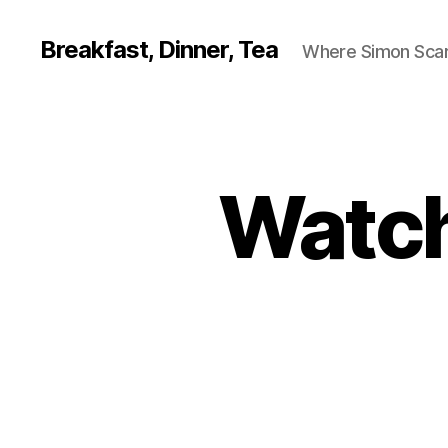
Breakfast, Dinner, Tea
Where Simon Scarf
Watch