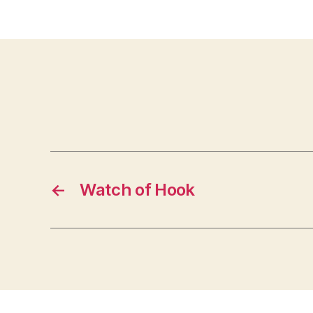
←
Watch of Hook