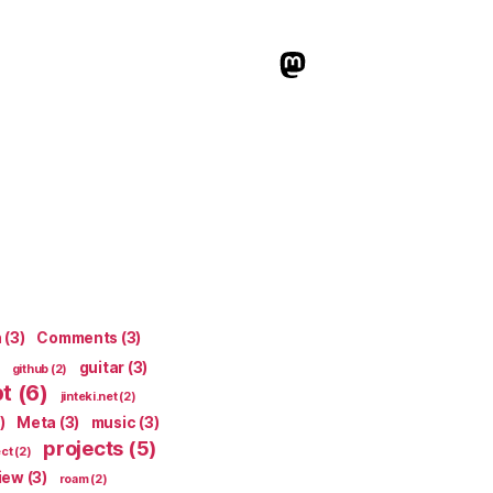
indieweb.social
n
(3)
Comments
(3)
guitar
(3)
github
(2)
pt
(6)
jinteki.net
(2)
)
Meta
(3)
music
(3)
projects
(5)
ect
(2)
iew
(3)
roam
(2)