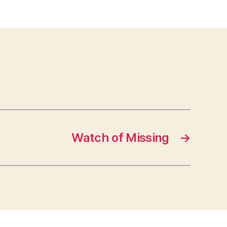
Watch of Missing
→