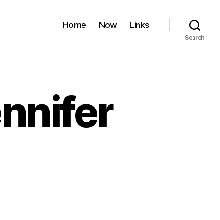
Home
Now
Links
Search
nnifer