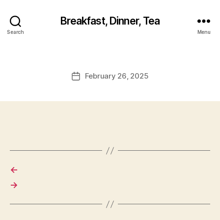
Breakfast, Dinner, Tea
Search
Menu
February 26, 2025
Post
date
←
→