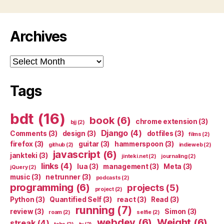
Archives
Archives
Tags
bdt
(16)
book
(6)
chrome extension
(3)
bjj
(2)
Django
(4)
Comments
(3)
design
(3)
dotfiles
(3)
films
(2)
firefox
(3)
guitar
(3)
hammerspoon
(3)
github
(2)
indieweb
(2)
javascript
(6)
jankteki
(3)
jinteki.net
(2)
journaling
(2)
links
(4)
lua
(3)
management
(3)
Meta
(3)
jQuery
(2)
music
(3)
netrunner
(3)
podcasts
(2)
programming
(6)
projects
(5)
project
(2)
Python
(3)
Quantified Self
(3)
react
(3)
Read
(3)
running
(7)
review
(3)
Simon
(3)
roam
(2)
selfie
(2)
webdev
(6)
Weight
(6)
streak
(4)