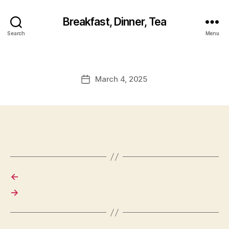
Breakfast, Dinner, Tea
Search
Menu
March 4, 2025
Post
date
←
→