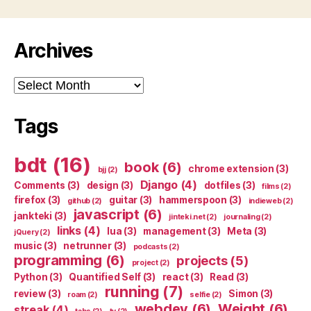
Archives
Archives
Tags
bdt
(16)
book
(6)
chrome extension
(3)
bjj
(2)
Django
(4)
Comments
(3)
design
(3)
dotfiles
(3)
films
(2)
firefox
(3)
guitar
(3)
hammerspoon
(3)
github
(2)
indieweb
(2)
javascript
(6)
jankteki
(3)
jinteki.net
(2)
journaling
(2)
links
(4)
lua
(3)
management
(3)
Meta
(3)
jQuery
(2)
music
(3)
netrunner
(3)
podcasts
(2)
programming
(6)
projects
(5)
project
(2)
Python
(3)
Quantified Self
(3)
react
(3)
Read
(3)
running
(7)
review
(3)
Simon
(3)
roam
(2)
selfie
(2)
webdev
(6)
Weight
(6)
streak
(4)