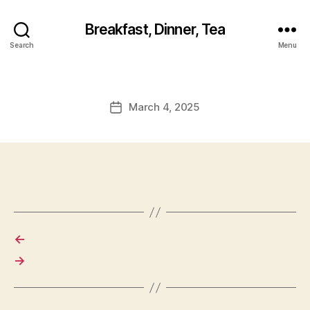
Breakfast, Dinner, Tea
Search
Menu
March 4, 2025
Post
date
←
→