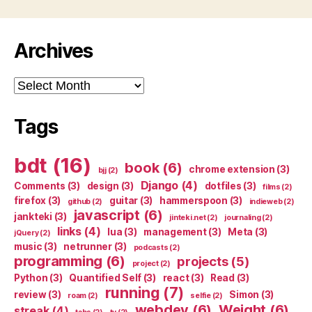
Archives
Archives
Tags
bdt
(16)
book
(6)
chrome extension
(3)
bjj
(2)
Django
(4)
Comments
(3)
design
(3)
dotfiles
(3)
films
(2)
firefox
(3)
guitar
(3)
hammerspoon
(3)
github
(2)
indieweb
(2)
javascript
(6)
jankteki
(3)
jinteki.net
(2)
journaling
(2)
links
(4)
lua
(3)
management
(3)
Meta
(3)
jQuery
(2)
music
(3)
netrunner
(3)
podcasts
(2)
programming
(6)
projects
(5)
project
(2)
Python
(3)
Quantified Self
(3)
react
(3)
Read
(3)
running
(7)
review
(3)
Simon
(3)
roam
(2)
selfie
(2)
webdev
(6)
Weight
(6)
streak
(4)