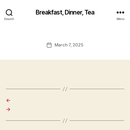
Breakfast, Dinner, Tea
Search
Menu
March 7, 2025
Post
date
←
→