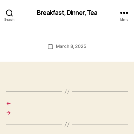
Breakfast, Dinner, Tea
Search
Menu
March 8, 2025
Post
date
←
→