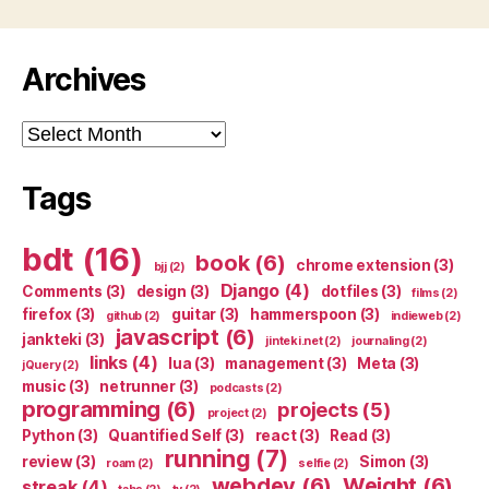
Archives
Archives
Tags
bdt
(16)
book
(6)
chrome extension
(3)
bjj
(2)
Django
(4)
Comments
(3)
design
(3)
dotfiles
(3)
films
(2)
firefox
(3)
guitar
(3)
hammerspoon
(3)
github
(2)
indieweb
(2)
javascript
(6)
jankteki
(3)
jinteki.net
(2)
journaling
(2)
links
(4)
lua
(3)
management
(3)
Meta
(3)
jQuery
(2)
music
(3)
netrunner
(3)
podcasts
(2)
programming
(6)
projects
(5)
project
(2)
Python
(3)
Quantified Self
(3)
react
(3)
Read
(3)
running
(7)
review
(3)
Simon
(3)
roam
(2)
selfie
(2)
webdev
(6)
Weight
(6)
streak
(4)