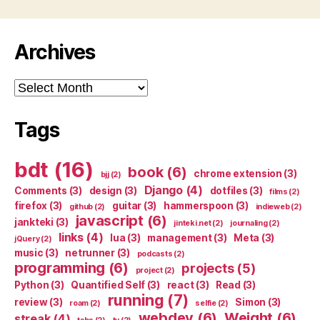
Archives
Archives
Tags
bdt
(16)
book
(6)
chrome extension
(3)
bjj
(2)
Django
(4)
Comments
(3)
design
(3)
dotfiles
(3)
films
(2)
firefox
(3)
guitar
(3)
hammerspoon
(3)
github
(2)
indieweb
(2)
javascript
(6)
jankteki
(3)
jinteki.net
(2)
journaling
(2)
links
(4)
lua
(3)
management
(3)
Meta
(3)
jQuery
(2)
music
(3)
netrunner
(3)
podcasts
(2)
programming
(6)
projects
(5)
project
(2)
Python
(3)
Quantified Self
(3)
react
(3)
Read
(3)
running
(7)
review
(3)
Simon
(3)
roam
(2)
selfie
(2)
webdev
(6)
Weight
(6)
streak
(4)