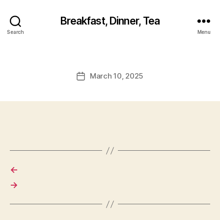
Breakfast, Dinner, Tea
Search
Menu
March 10, 2025
Post
date
←
→