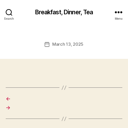
Breakfast, Dinner, Tea
Search
Menu
March 13, 2025
Post
date
←
→