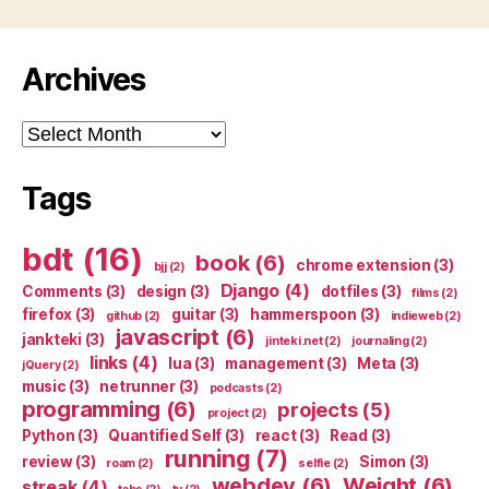
Archives
Archives
Tags
bdt
(16)
book
(6)
chrome extension
(3)
bjj
(2)
Django
(4)
Comments
(3)
design
(3)
dotfiles
(3)
films
(2)
firefox
(3)
guitar
(3)
hammerspoon
(3)
github
(2)
indieweb
(2)
javascript
(6)
jankteki
(3)
jinteki.net
(2)
journaling
(2)
links
(4)
lua
(3)
management
(3)
Meta
(3)
jQuery
(2)
music
(3)
netrunner
(3)
podcasts
(2)
programming
(6)
projects
(5)
project
(2)
Python
(3)
Quantified Self
(3)
react
(3)
Read
(3)
running
(7)
review
(3)
Simon
(3)
roam
(2)
selfie
(2)
webdev
(6)
Weight
(6)
streak
(4)