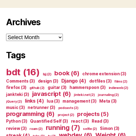
Archives
Archives
Tags
bdt
(16)
book
(6)
chrome extension
(3)
bjj
(2)
Django
(4)
Comments
(3)
design
(3)
dotfiles
(3)
films
(2)
firefox
(3)
guitar
(3)
hammerspoon
(3)
github
(2)
indieweb
(2)
javascript
(6)
jankteki
(3)
jinteki.net
(2)
journaling
(2)
links
(4)
lua
(3)
management
(3)
Meta
(3)
jQuery
(2)
music
(3)
netrunner
(3)
podcasts
(2)
programming
(6)
projects
(5)
project
(2)
Python
(3)
Quantified Self
(3)
react
(3)
Read
(3)
running
(7)
review
(3)
Simon
(3)
roam
(2)
selfie
(2)
webdev
(6)
Weight
(6)
streak
(4)