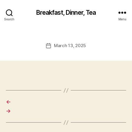
Breakfast, Dinner, Tea
Search
Menu
March 13, 2025
Post
date
←
→