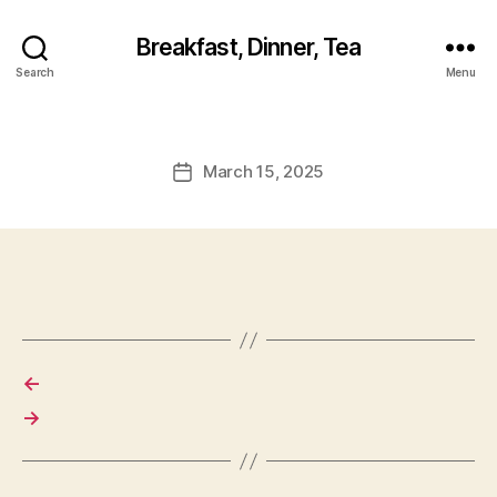
Breakfast, Dinner, Tea
Search
Menu
March 15, 2025
Post
date
←
→