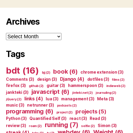
Archives
Archives
Tags
bdt
(16)
book
(6)
chrome extension
(3)
bjj
(2)
Django
(4)
Comments
(3)
design
(3)
dotfiles
(3)
films
(2)
firefox
(3)
guitar
(3)
hammerspoon
(3)
github
(2)
indieweb
(2)
javascript
(6)
jankteki
(3)
jinteki.net
(2)
journaling
(2)
links
(4)
lua
(3)
management
(3)
Meta
(3)
jQuery
(2)
music
(3)
netrunner
(3)
podcasts
(2)
programming
(6)
projects
(5)
project
(2)
Python
(3)
Quantified Self
(3)
react
(3)
Read
(3)
running
(7)
review
(3)
Simon
(3)
roam
(2)
selfie
(2)
webdev
(6)
Weight
(6)
streak
(4)