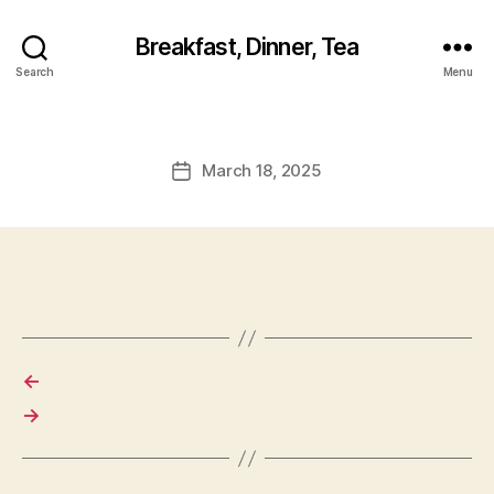
Breakfast, Dinner, Tea
Search
Menu
March 18, 2025
Post
date
←
→