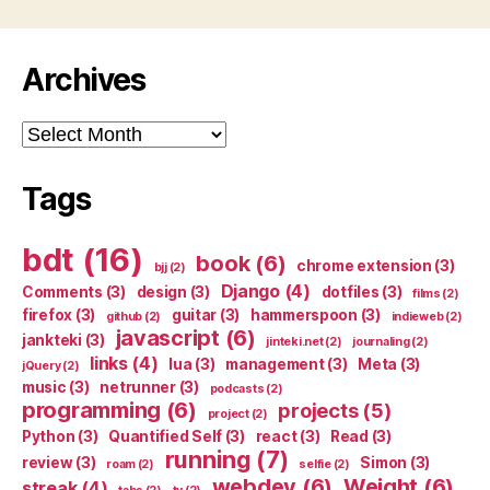
Archives
Archives
Tags
bdt
(16)
book
(6)
chrome extension
(3)
bjj
(2)
Django
(4)
Comments
(3)
design
(3)
dotfiles
(3)
films
(2)
firefox
(3)
guitar
(3)
hammerspoon
(3)
github
(2)
indieweb
(2)
javascript
(6)
jankteki
(3)
jinteki.net
(2)
journaling
(2)
links
(4)
lua
(3)
management
(3)
Meta
(3)
jQuery
(2)
music
(3)
netrunner
(3)
podcasts
(2)
programming
(6)
projects
(5)
project
(2)
Python
(3)
Quantified Self
(3)
react
(3)
Read
(3)
running
(7)
review
(3)
Simon
(3)
roam
(2)
selfie
(2)
webdev
(6)
Weight
(6)
streak
(4)