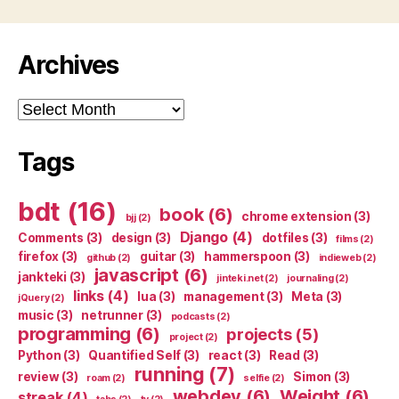
Archives
Archives
Tags
bdt
(16)
book
(6)
chrome extension
(3)
bjj
(2)
Django
(4)
Comments
(3)
design
(3)
dotfiles
(3)
films
(2)
firefox
(3)
guitar
(3)
hammerspoon
(3)
github
(2)
indieweb
(2)
javascript
(6)
jankteki
(3)
jinteki.net
(2)
journaling
(2)
links
(4)
lua
(3)
management
(3)
Meta
(3)
jQuery
(2)
music
(3)
netrunner
(3)
podcasts
(2)
programming
(6)
projects
(5)
project
(2)
Python
(3)
Quantified Self
(3)
react
(3)
Read
(3)
running
(7)
review
(3)
Simon
(3)
roam
(2)
selfie
(2)
webdev
(6)
Weight
(6)
streak
(4)