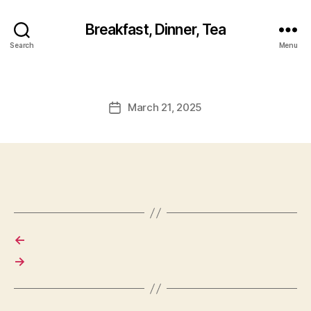
Breakfast, Dinner, Tea
Search
Menu
March 21, 2025
Post
date
←
→