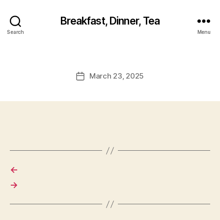
Breakfast, Dinner, Tea
Search
Menu
March 23, 2025
Post
date
←
→