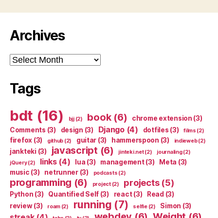
Archives
Archives
Tags
bdt
(16)
book
(6)
chrome extension
(3)
bjj
(2)
Django
(4)
Comments
(3)
design
(3)
dotfiles
(3)
films
(2)
firefox
(3)
guitar
(3)
hammerspoon
(3)
github
(2)
indieweb
(2)
javascript
(6)
jankteki
(3)
jinteki.net
(2)
journaling
(2)
links
(4)
lua
(3)
management
(3)
Meta
(3)
jQuery
(2)
music
(3)
netrunner
(3)
podcasts
(2)
programming
(6)
projects
(5)
project
(2)
Python
(3)
Quantified Self
(3)
react
(3)
Read
(3)
running
(7)
review
(3)
Simon
(3)
roam
(2)
selfie
(2)
webdev
(6)
Weight
(6)
streak
(4)