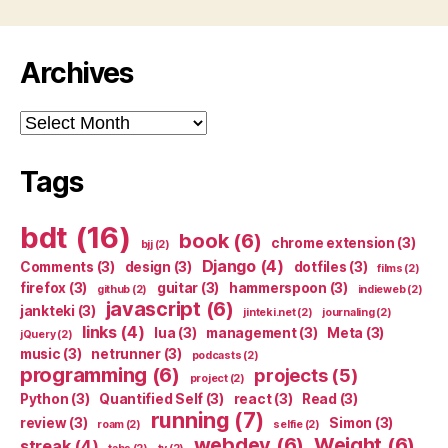
Archives
Archives
Tags
bdt
(16)
book
(6)
chrome extension
(3)
bjj
(2)
Django
(4)
Comments
(3)
design
(3)
dotfiles
(3)
films
(2)
firefox
(3)
guitar
(3)
hammerspoon
(3)
github
(2)
indieweb
(2)
javascript
(6)
jankteki
(3)
jinteki.net
(2)
journaling
(2)
links
(4)
lua
(3)
management
(3)
Meta
(3)
jQuery
(2)
music
(3)
netrunner
(3)
podcasts
(2)
programming
(6)
projects
(5)
project
(2)
Python
(3)
Quantified Self
(3)
react
(3)
Read
(3)
running
(7)
review
(3)
Simon
(3)
roam
(2)
selfie
(2)
webdev
(6)
Weight
(6)
streak
(4)