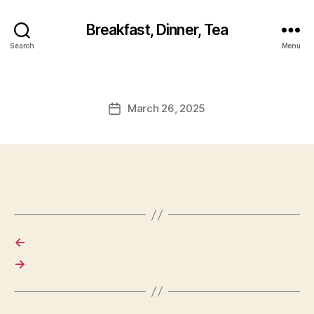
Breakfast, Dinner, Tea
Search
Menu
March 26, 2025
Post
date
←
→