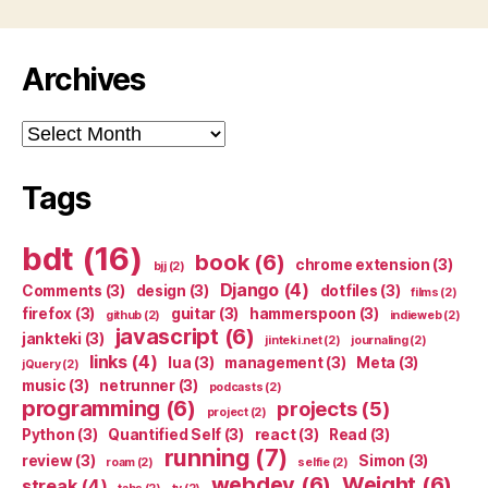
Archives
Archives
Tags
bdt
(16)
book
(6)
chrome extension
(3)
bjj
(2)
Django
(4)
Comments
(3)
design
(3)
dotfiles
(3)
films
(2)
firefox
(3)
guitar
(3)
hammerspoon
(3)
github
(2)
indieweb
(2)
javascript
(6)
jankteki
(3)
jinteki.net
(2)
journaling
(2)
links
(4)
lua
(3)
management
(3)
Meta
(3)
jQuery
(2)
music
(3)
netrunner
(3)
podcasts
(2)
programming
(6)
projects
(5)
project
(2)
Python
(3)
Quantified Self
(3)
react
(3)
Read
(3)
running
(7)
review
(3)
Simon
(3)
roam
(2)
selfie
(2)
webdev
(6)
Weight
(6)
streak
(4)