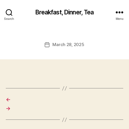
Breakfast, Dinner, Tea
Search
Menu
March 28, 2025
Post
date
←
→