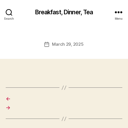
Breakfast, Dinner, Tea
Search
Menu
March 29, 2025
Post
date
←
→