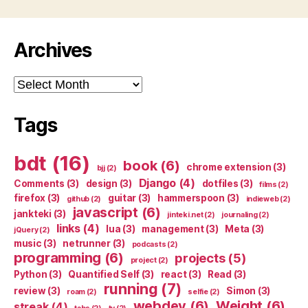
Archives
Archives
Tags
bdt
(16)
book
(6)
chrome extension
(3)
bjj
(2)
Django
(4)
Comments
(3)
design
(3)
dotfiles
(3)
films
(2)
firefox
(3)
guitar
(3)
hammerspoon
(3)
github
(2)
indieweb
(2)
javascript
(6)
jankteki
(3)
jinteki.net
(2)
journaling
(2)
links
(4)
lua
(3)
management
(3)
Meta
(3)
jQuery
(2)
music
(3)
netrunner
(3)
podcasts
(2)
programming
(6)
projects
(5)
project
(2)
Python
(3)
Quantified Self
(3)
react
(3)
Read
(3)
running
(7)
review
(3)
Simon
(3)
roam
(2)
selfie
(2)
webdev
(6)
Weight
(6)
streak
(4)