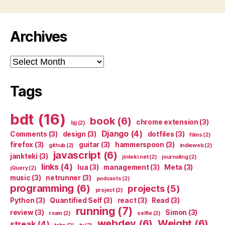
Archives
Archives
Tags
bdt
(16)
book
(6)
chrome extension
(3)
bjj
(2)
Django
(4)
Comments
(3)
design
(3)
dotfiles
(3)
films
(2)
firefox
(3)
guitar
(3)
hammerspoon
(3)
github
(2)
indieweb
(2)
javascript
(6)
jankteki
(3)
jinteki.net
(2)
journaling
(2)
links
(4)
lua
(3)
management
(3)
Meta
(3)
jQuery
(2)
music
(3)
netrunner
(3)
podcasts
(2)
programming
(6)
projects
(5)
project
(2)
Python
(3)
Quantified Self
(3)
react
(3)
Read
(3)
running
(7)
review
(3)
Simon
(3)
roam
(2)
selfie
(2)
webdev
(6)
Weight
(6)
streak
(4)