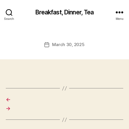
Breakfast, Dinner, Tea
Search
Menu
March 30, 2025
Post
date
←
→