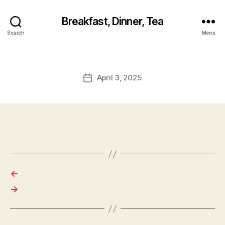
Breakfast, Dinner, Tea
Search
Menu
April 3, 2025
Post
date
←
→