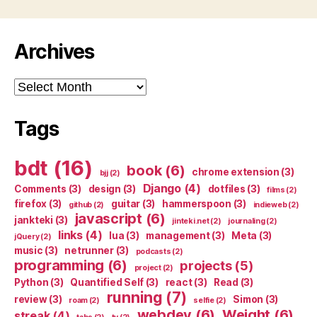
Archives
Archives
Tags
bdt
(16)
book
(6)
chrome extension
(3)
bjj
(2)
Django
(4)
Comments
(3)
design
(3)
dotfiles
(3)
films
(2)
firefox
(3)
guitar
(3)
hammerspoon
(3)
github
(2)
indieweb
(2)
javascript
(6)
jankteki
(3)
jinteki.net
(2)
journaling
(2)
links
(4)
lua
(3)
management
(3)
Meta
(3)
jQuery
(2)
music
(3)
netrunner
(3)
podcasts
(2)
programming
(6)
projects
(5)
project
(2)
Python
(3)
Quantified Self
(3)
react
(3)
Read
(3)
running
(7)
review
(3)
Simon
(3)
roam
(2)
selfie
(2)
webdev
(6)
Weight
(6)
streak
(4)