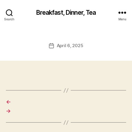
Breakfast, Dinner, Tea
Search
Menu
April 6, 2025
Post
date
←
→