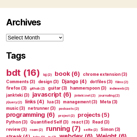
Archives
Archives
Tags
bdt
(16)
book
(6)
chrome extension
(3)
bjj
(2)
Django
(4)
Comments
(3)
design
(3)
dotfiles
(3)
films
(2)
firefox
(3)
guitar
(3)
hammerspoon
(3)
github
(2)
indieweb
(2)
javascript
(6)
jankteki
(3)
jinteki.net
(2)
journaling
(2)
links
(4)
lua
(3)
management
(3)
Meta
(3)
jQuery
(2)
music
(3)
netrunner
(3)
podcasts
(2)
programming
(6)
projects
(5)
project
(2)
Python
(3)
Quantified Self
(3)
react
(3)
Read
(3)
running
(7)
review
(3)
Simon
(3)
roam
(2)
selfie
(2)
webdev
(6)
Weight
(6)
streak
(4)