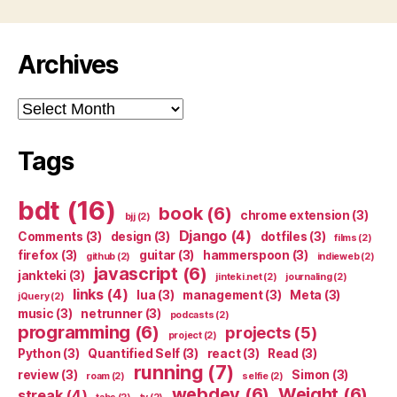
Archives
Archives
Tags
bdt
(16)
book
(6)
chrome extension
(3)
bjj
(2)
Django
(4)
Comments
(3)
design
(3)
dotfiles
(3)
films
(2)
firefox
(3)
guitar
(3)
hammerspoon
(3)
github
(2)
indieweb
(2)
javascript
(6)
jankteki
(3)
jinteki.net
(2)
journaling
(2)
links
(4)
lua
(3)
management
(3)
Meta
(3)
jQuery
(2)
music
(3)
netrunner
(3)
podcasts
(2)
programming
(6)
projects
(5)
project
(2)
Python
(3)
Quantified Self
(3)
react
(3)
Read
(3)
running
(7)
review
(3)
Simon
(3)
roam
(2)
selfie
(2)
webdev
(6)
Weight
(6)
streak
(4)