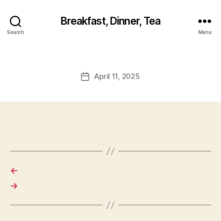
Breakfast, Dinner, Tea
Search
Menu
April 11, 2025
Post
date
←
→