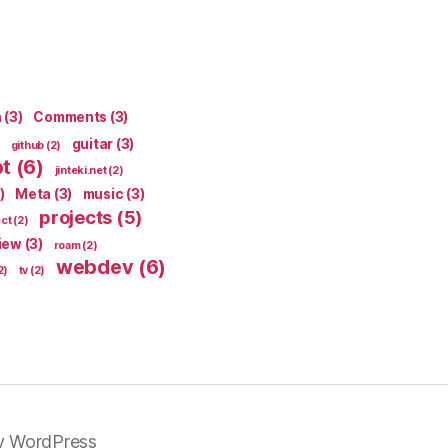
n
(3)
Comments
(3)
guitar
(3)
github
(2)
pt
(6)
jinteki.net
(2)
)
Meta
(3)
music
(3)
projects
(5)
ect
(2)
iew
(3)
roam
(2)
webdev
(6)
2)
tv
(2)
y WordPress