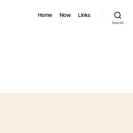
Home
Now
Links
Search