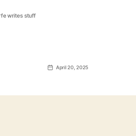
e writes stuff
April 20, 2025
Post
date