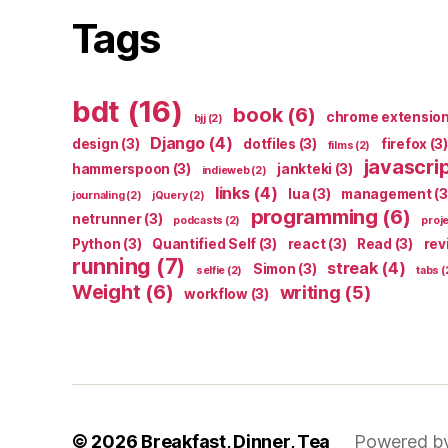
Tags
bdt
(16)
book
(6)
chrome extensio
bjj
(2)
Django
(4)
design
(3)
dotfiles
(3)
firefox
(3)
films
(2)
javascri
hammerspoon
(3)
jankteki
(3)
indieweb
(2)
links
(4)
lua
(3)
management
(3
journaling
(2)
jQuery
(2)
programming
(6)
netrunner
(3)
podcasts
(2)
proj
Python
(3)
Quantified Self
(3)
react
(3)
Read
(3)
rev
running
(7)
streak
(4)
Simon
(3)
selfie
(2)
tabs
(
Weight
(6)
writing
(5)
workflow
(3)
© 2026
Breakfast, Dinner, Tea
Powered b