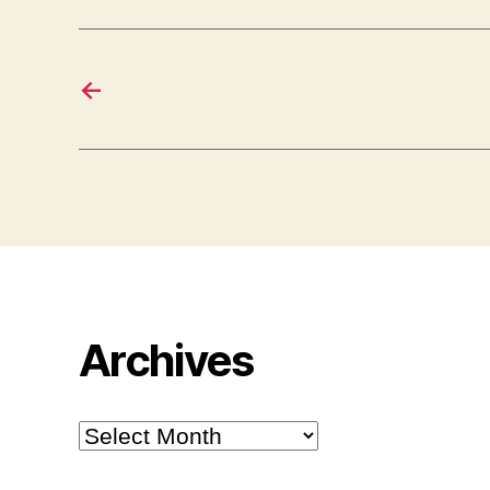
←
Archives
Archives