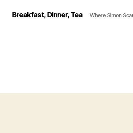
Breakfast, Dinner, Tea
Where Simon Scarf