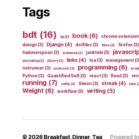
Tags
bdt
(16)
book
(6)
chrome extensio
bjj
(2)
Django
(4)
design
(3)
dotfiles
(3)
firefox
(3)
films
(2)
javascri
hammerspoon
(3)
jankteki
(3)
indieweb
(2)
links
(4)
lua
(3)
management
(3
journaling
(2)
jQuery
(2)
programming
(6)
netrunner
(3)
podcasts
(2)
proj
Python
(3)
Quantified Self
(3)
react
(3)
Read
(3)
rev
running
(7)
streak
(4)
Simon
(3)
selfie
(2)
tabs
(
Weight
(6)
writing
(5)
workflow
(3)
© 2026
Breakfast, Dinner, Tea
Powered b