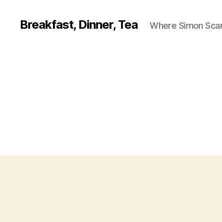
Breakfast, Dinner, Tea
Where Simon Scarf