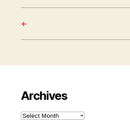
←
Archives
Archives