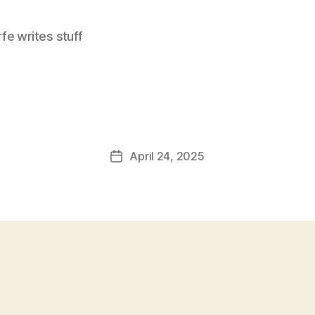
e writes stuff
April 24, 2025
Post
date