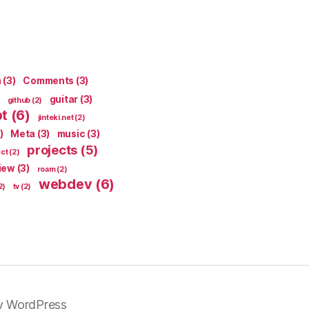
n
(3)
Comments
(3)
guitar
(3)
github
(2)
pt
(6)
jinteki.net
(2)
)
Meta
(3)
music
(3)
projects
(5)
ect
(2)
iew
(3)
roam
(2)
webdev
(6)
2)
tv
(2)
y WordPress