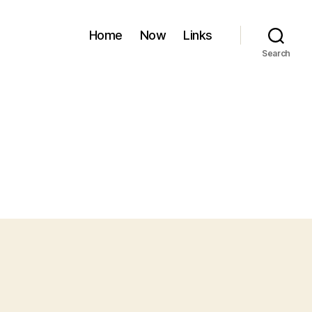
Home
Now
Links
Search