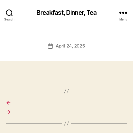
Breakfast, Dinner, Tea
Search
Menu
April 24, 2025
Post
date
←
→