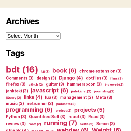
Archives
Archives
Tags
bdt
(16)
book
(6)
chrome extension
(3)
bjj
(2)
Django
(4)
Comments
(3)
design
(3)
dotfiles
(3)
films
(2)
firefox
(3)
guitar
(3)
hammerspoon
(3)
github
(2)
indieweb
(2)
javascript
(6)
jankteki
(3)
jinteki.net
(2)
journaling
(2)
links
(4)
lua
(3)
management
(3)
Meta
(3)
jQuery
(2)
music
(3)
netrunner
(3)
podcasts
(2)
programming
(6)
projects
(5)
project
(2)
Python
(3)
Quantified Self
(3)
react
(3)
Read
(3)
running
(7)
review
(3)
Simon
(3)
roam
(2)
selfie
(2)
webdev
(6)
Weight
(6)
streak
(4)