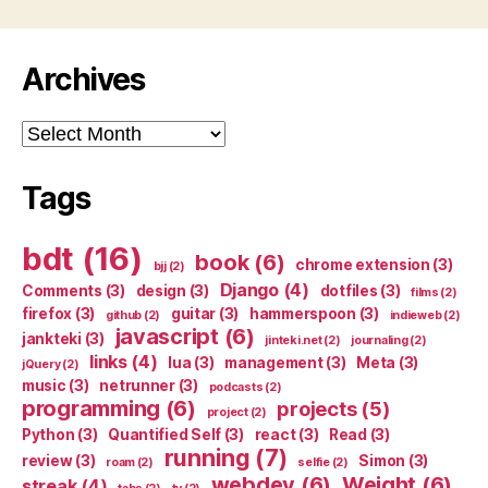
Archives
Archives
Tags
bdt
(16)
book
(6)
chrome extension
(3)
bjj
(2)
Django
(4)
Comments
(3)
design
(3)
dotfiles
(3)
films
(2)
firefox
(3)
guitar
(3)
hammerspoon
(3)
github
(2)
indieweb
(2)
javascript
(6)
jankteki
(3)
jinteki.net
(2)
journaling
(2)
links
(4)
lua
(3)
management
(3)
Meta
(3)
jQuery
(2)
music
(3)
netrunner
(3)
podcasts
(2)
programming
(6)
projects
(5)
project
(2)
Python
(3)
Quantified Self
(3)
react
(3)
Read
(3)
running
(7)
review
(3)
Simon
(3)
roam
(2)
selfie
(2)
webdev
(6)
Weight
(6)
streak
(4)