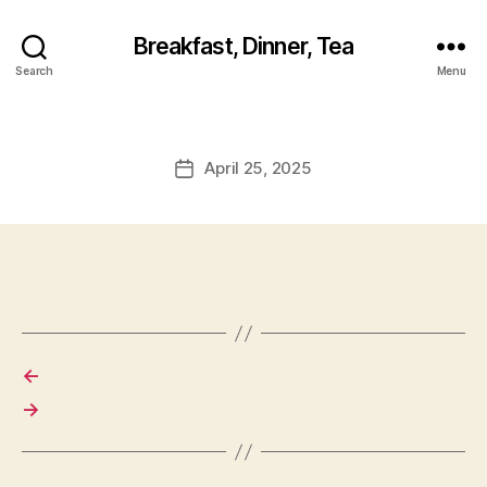
Breakfast, Dinner, Tea
Search
Menu
April 25, 2025
Post
date
←
→