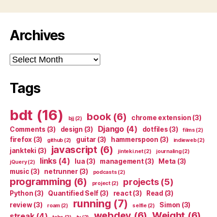
Archives
Archives
Tags
bdt
(16)
book
(6)
chrome extension
(3)
bjj
(2)
Django
(4)
Comments
(3)
design
(3)
dotfiles
(3)
films
(2)
firefox
(3)
guitar
(3)
hammerspoon
(3)
github
(2)
indieweb
(2)
javascript
(6)
jankteki
(3)
jinteki.net
(2)
journaling
(2)
links
(4)
lua
(3)
management
(3)
Meta
(3)
jQuery
(2)
music
(3)
netrunner
(3)
podcasts
(2)
programming
(6)
projects
(5)
project
(2)
Python
(3)
Quantified Self
(3)
react
(3)
Read
(3)
running
(7)
review
(3)
Simon
(3)
roam
(2)
selfie
(2)
webdev
(6)
Weight
(6)
streak
(4)