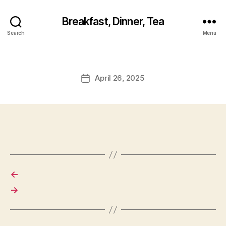
Breakfast, Dinner, Tea
Search
Menu
April 26, 2025
Post
date
←
→