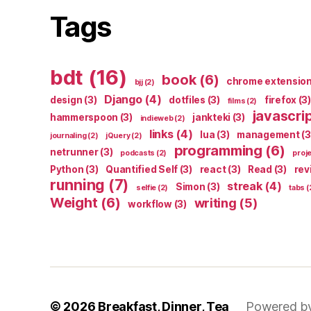
Tags
bdt
(16)
book
(6)
chrome extensio
bjj
(2)
Django
(4)
design
(3)
dotfiles
(3)
firefox
(3)
films
(2)
javascri
hammerspoon
(3)
jankteki
(3)
indieweb
(2)
links
(4)
lua
(3)
management
(3
journaling
(2)
jQuery
(2)
programming
(6)
netrunner
(3)
podcasts
(2)
proj
Python
(3)
Quantified Self
(3)
react
(3)
Read
(3)
rev
running
(7)
streak
(4)
Simon
(3)
selfie
(2)
tabs
(
Weight
(6)
writing
(5)
workflow
(3)
© 2026
Breakfast, Dinner, Tea
Powered b