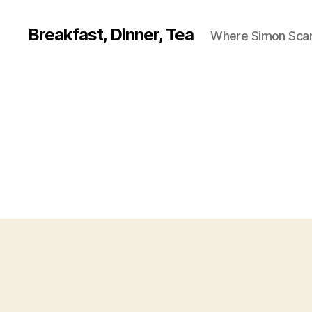
Breakfast, Dinner, Tea
Where Simon Scarf