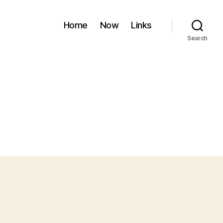
Home
Now
Links
Search