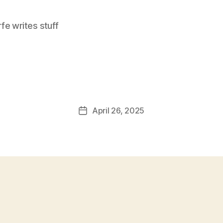
e writes stuff
April 26, 2025
Post
date