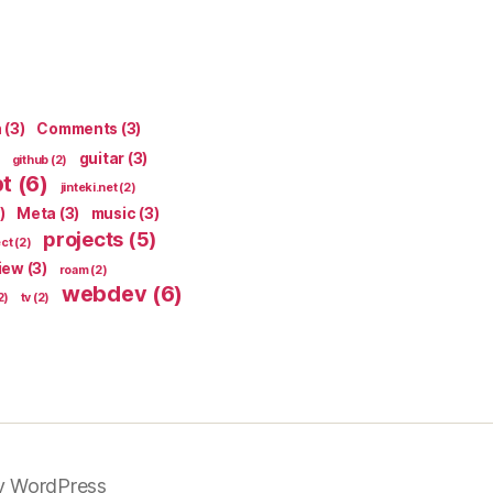
n
(3)
Comments
(3)
guitar
(3)
github
(2)
pt
(6)
jinteki.net
(2)
)
Meta
(3)
music
(3)
projects
(5)
ect
(2)
iew
(3)
roam
(2)
webdev
(6)
2)
tv
(2)
y WordPress