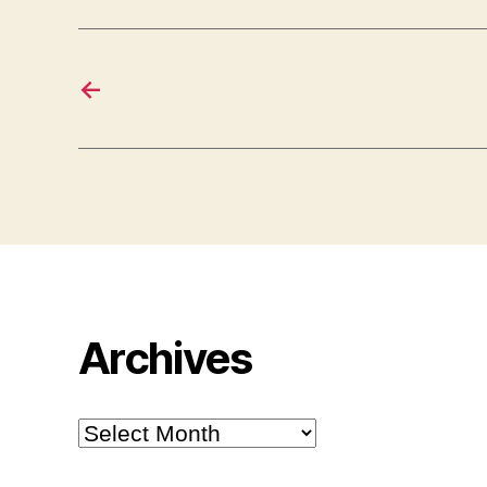
←
Archives
Archives