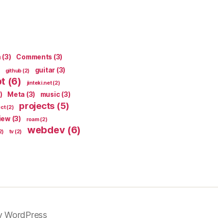
n
(3)
Comments
(3)
guitar
(3)
github
(2)
pt
(6)
jinteki.net
(2)
)
Meta
(3)
music
(3)
projects
(5)
ect
(2)
iew
(3)
roam
(2)
webdev
(6)
2)
tv
(2)
y WordPress