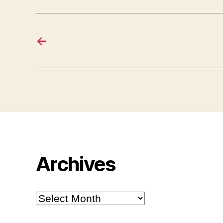
←
Archives
Archives