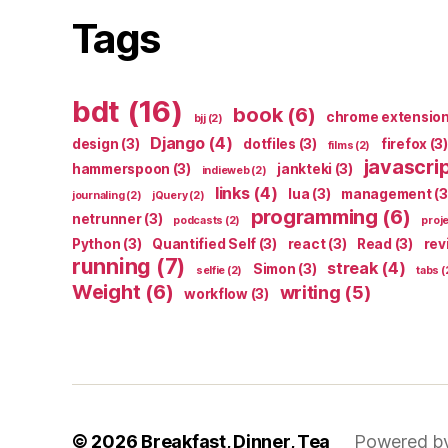
Tags
bdt
(16)
book
(6)
chrome extensio
bjj
(2)
Django
(4)
design
(3)
dotfiles
(3)
firefox
(3)
films
(2)
javascri
hammerspoon
(3)
jankteki
(3)
indieweb
(2)
links
(4)
lua
(3)
management
(3
journaling
(2)
jQuery
(2)
programming
(6)
netrunner
(3)
podcasts
(2)
proj
Python
(3)
Quantified Self
(3)
react
(3)
Read
(3)
rev
running
(7)
streak
(4)
Simon
(3)
selfie
(2)
tabs
(
Weight
(6)
writing
(5)
workflow
(3)
© 2026
Breakfast, Dinner, Tea
Powered b