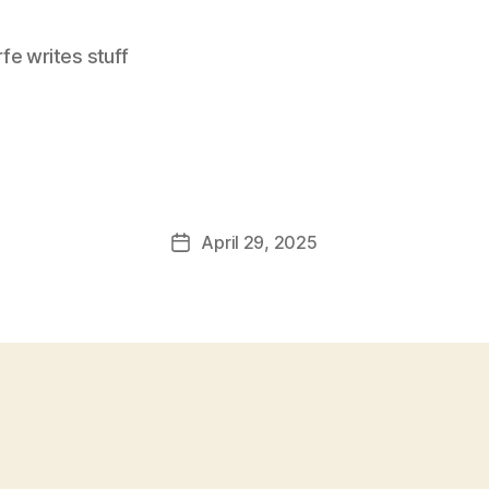
e writes stuff
April 29, 2025
Post
date