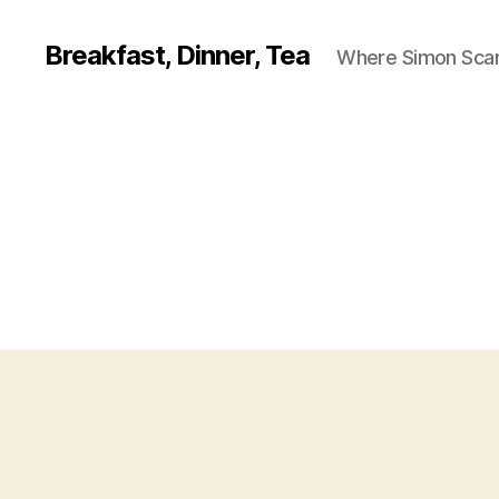
Breakfast, Dinner, Tea
Where Simon Scarf