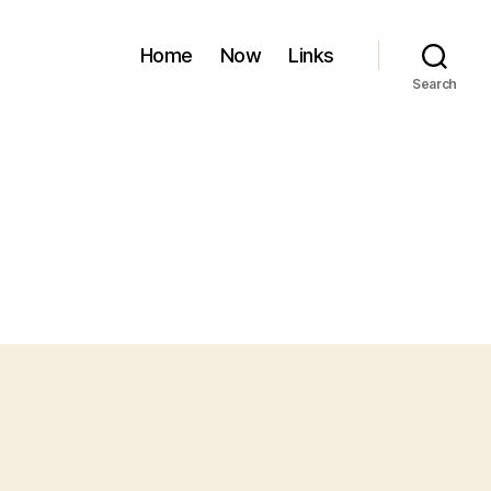
Home
Now
Links
Search