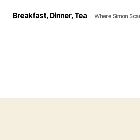
Breakfast, Dinner, Tea
Where Simon Scarf