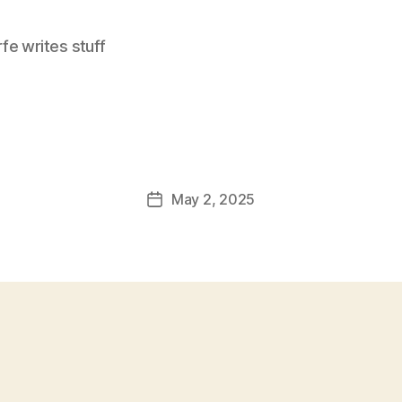
e writes stuff
May 2, 2025
Post
date