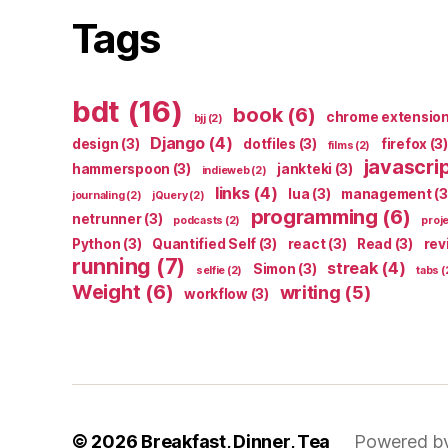
Tags
bdt
(16)
book
(6)
chrome extensio
bjj
(2)
Django
(4)
design
(3)
dotfiles
(3)
firefox
(3)
films
(2)
javascri
hammerspoon
(3)
jankteki
(3)
indieweb
(2)
links
(4)
lua
(3)
management
(3
journaling
(2)
jQuery
(2)
programming
(6)
netrunner
(3)
podcasts
(2)
proj
Python
(3)
Quantified Self
(3)
react
(3)
Read
(3)
rev
running
(7)
streak
(4)
Simon
(3)
selfie
(2)
tabs
(
Weight
(6)
writing
(5)
workflow
(3)
© 2026
Breakfast, Dinner, Tea
Powered b