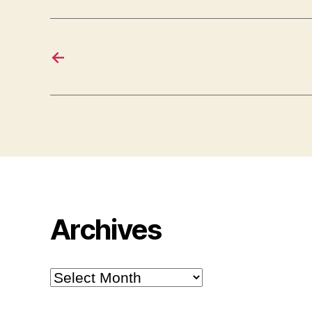
←
Archives
Archives