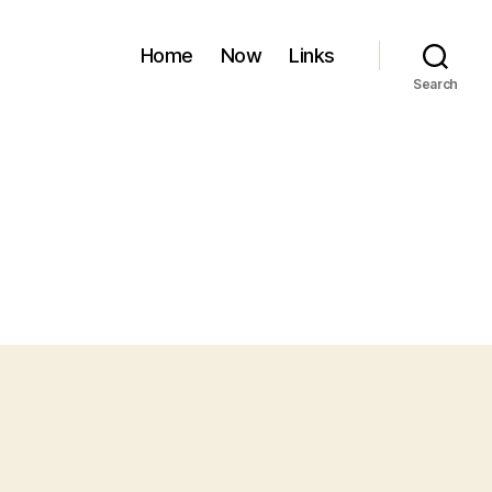
Home
Now
Links
Search