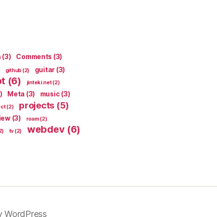
n
(3)
Comments
(3)
guitar
(3)
github
(2)
pt
(6)
jinteki.net
(2)
)
Meta
(3)
music
(3)
projects
(5)
ect
(2)
iew
(3)
roam
(2)
webdev
(6)
2)
tv
(2)
y WordPress