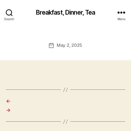
Breakfast, Dinner, Tea
Search
Menu
May 2, 2025
Post
date
←
→