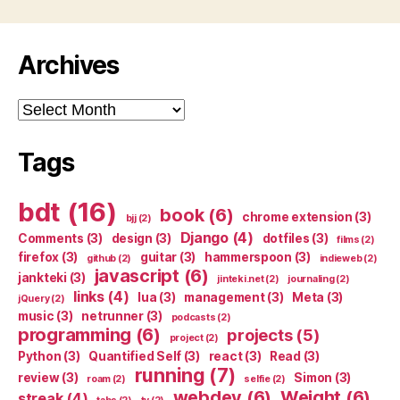
Archives
Archives
Tags
bdt
(16)
book
(6)
chrome extension
(3)
bjj
(2)
Django
(4)
Comments
(3)
design
(3)
dotfiles
(3)
films
(2)
firefox
(3)
guitar
(3)
hammerspoon
(3)
github
(2)
indieweb
(2)
javascript
(6)
jankteki
(3)
jinteki.net
(2)
journaling
(2)
links
(4)
lua
(3)
management
(3)
Meta
(3)
jQuery
(2)
music
(3)
netrunner
(3)
podcasts
(2)
programming
(6)
projects
(5)
project
(2)
Python
(3)
Quantified Self
(3)
react
(3)
Read
(3)
running
(7)
review
(3)
Simon
(3)
roam
(2)
selfie
(2)
webdev
(6)
Weight
(6)
streak
(4)