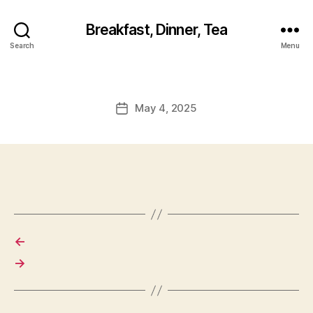
Breakfast, Dinner, Tea
Search
Menu
May 4, 2025
Post
date
←
→