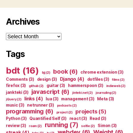
Archives
Archives
Tags
bdt
(16)
book
(6)
chrome extension
(3)
bjj
(2)
Django
(4)
Comments
(3)
design
(3)
dotfiles
(3)
films
(2)
firefox
(3)
guitar
(3)
hammerspoon
(3)
github
(2)
indieweb
(2)
javascript
(6)
jankteki
(3)
jinteki.net
(2)
journaling
(2)
links
(4)
lua
(3)
management
(3)
Meta
(3)
jQuery
(2)
music
(3)
netrunner
(3)
podcasts
(2)
programming
(6)
projects
(5)
project
(2)
Python
(3)
Quantified Self
(3)
react
(3)
Read
(3)
running
(7)
review
(3)
Simon
(3)
roam
(2)
selfie
(2)
webdev
(6)
Weight
(6)
streak
(4)