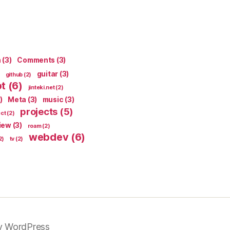
n
(3)
Comments
(3)
guitar
(3)
github
(2)
pt
(6)
jinteki.net
(2)
)
Meta
(3)
music
(3)
projects
(5)
ect
(2)
iew
(3)
roam
(2)
webdev
(6)
2)
tv
(2)
y WordPress