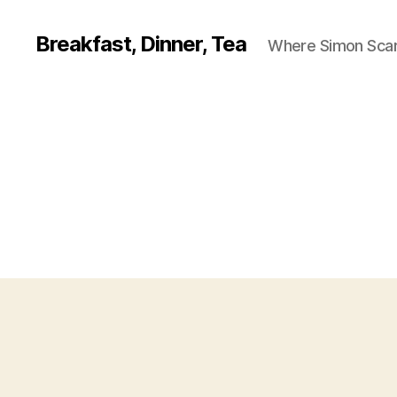
Breakfast, Dinner, Tea
Where Simon Scarf