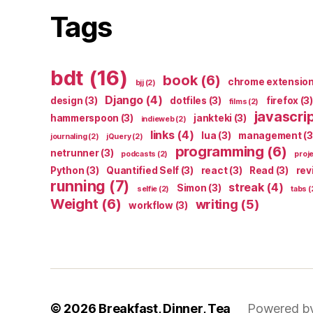
Tags
bdt
(16)
book
(6)
chrome extensio
bjj
(2)
Django
(4)
design
(3)
dotfiles
(3)
firefox
(3)
films
(2)
javascri
hammerspoon
(3)
jankteki
(3)
indieweb
(2)
links
(4)
lua
(3)
management
(3
journaling
(2)
jQuery
(2)
programming
(6)
netrunner
(3)
podcasts
(2)
proj
Python
(3)
Quantified Self
(3)
react
(3)
Read
(3)
rev
running
(7)
streak
(4)
Simon
(3)
selfie
(2)
tabs
(
Weight
(6)
writing
(5)
workflow
(3)
© 2026
Breakfast, Dinner, Tea
Powered b