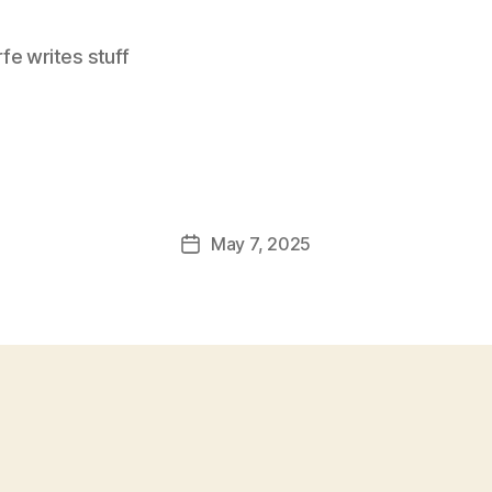
e writes stuff
May 7, 2025
Post
date