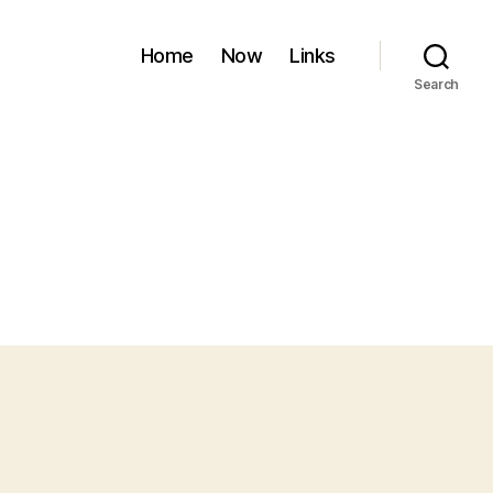
Home
Now
Links
Search