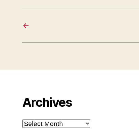
←
Archives
Archives