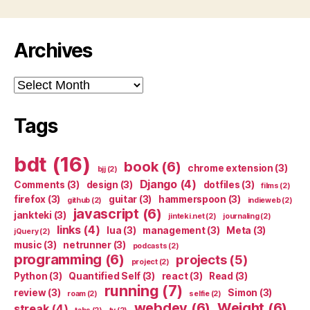
Archives
Archives
Tags
bdt
(16)
book
(6)
chrome extension
(3)
bjj
(2)
Django
(4)
Comments
(3)
design
(3)
dotfiles
(3)
films
(2)
firefox
(3)
guitar
(3)
hammerspoon
(3)
github
(2)
indieweb
(2)
javascript
(6)
jankteki
(3)
jinteki.net
(2)
journaling
(2)
links
(4)
lua
(3)
management
(3)
Meta
(3)
jQuery
(2)
music
(3)
netrunner
(3)
podcasts
(2)
programming
(6)
projects
(5)
project
(2)
Python
(3)
Quantified Self
(3)
react
(3)
Read
(3)
running
(7)
review
(3)
Simon
(3)
roam
(2)
selfie
(2)
webdev
(6)
Weight
(6)
streak
(4)