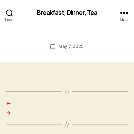
Breakfast, Dinner, Tea
Search
Menu
May 7, 2025
Post
date
←
→