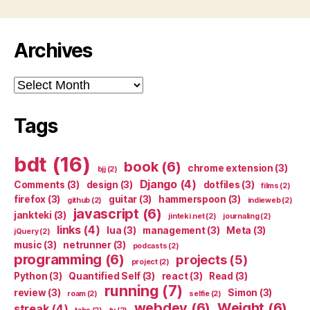
Archives
Archives
Tags
bdt
(16)
book
(6)
chrome extension
(3)
bjj
(2)
Django
(4)
Comments
(3)
design
(3)
dotfiles
(3)
films
(2)
firefox
(3)
guitar
(3)
hammerspoon
(3)
github
(2)
indieweb
(2)
javascript
(6)
jankteki
(3)
jinteki.net
(2)
journaling
(2)
links
(4)
lua
(3)
management
(3)
Meta
(3)
jQuery
(2)
music
(3)
netrunner
(3)
podcasts
(2)
programming
(6)
projects
(5)
project
(2)
Python
(3)
Quantified Self
(3)
react
(3)
Read
(3)
running
(7)
review
(3)
Simon
(3)
roam
(2)
selfie
(2)
webdev
(6)
Weight
(6)
streak
(4)