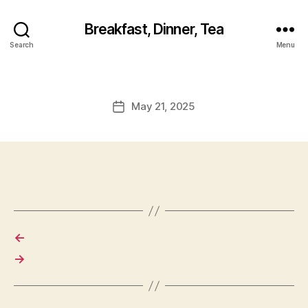
Breakfast, Dinner, Tea
Search
Menu
May 21, 2025
Post
date
←
→