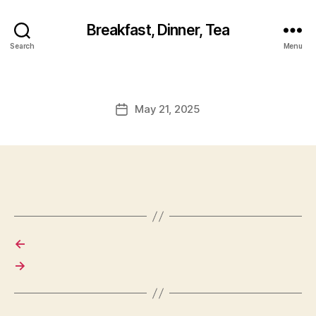
Breakfast, Dinner, Tea
Search
Menu
May 21, 2025
Post
date
←
→