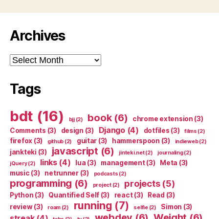
Archives
Archives
Tags
bdt
(16)
book
(6)
chrome extension
(3)
bjj
(2)
Django
(4)
Comments
(3)
design
(3)
dotfiles
(3)
films
(2)
firefox
(3)
guitar
(3)
hammerspoon
(3)
github
(2)
indieweb
(2)
javascript
(6)
jankteki
(3)
jinteki.net
(2)
journaling
(2)
links
(4)
lua
(3)
management
(3)
Meta
(3)
jQuery
(2)
music
(3)
netrunner
(3)
podcasts
(2)
programming
(6)
projects
(5)
project
(2)
Python
(3)
Quantified Self
(3)
react
(3)
Read
(3)
running
(7)
review
(3)
Simon
(3)
roam
(2)
selfie
(2)
webdev
(6)
Weight
(6)
streak
(4)