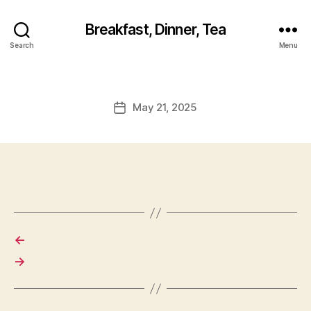
Breakfast, Dinner, Tea
Search
Menu
May 21, 2025
Post
date
←
→