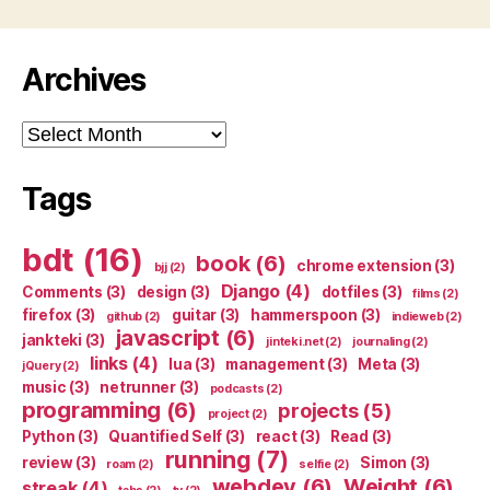
Archives
Archives
Tags
bdt
(16)
book
(6)
chrome extension
(3)
bjj
(2)
Django
(4)
Comments
(3)
design
(3)
dotfiles
(3)
films
(2)
firefox
(3)
guitar
(3)
hammerspoon
(3)
github
(2)
indieweb
(2)
javascript
(6)
jankteki
(3)
jinteki.net
(2)
journaling
(2)
links
(4)
lua
(3)
management
(3)
Meta
(3)
jQuery
(2)
music
(3)
netrunner
(3)
podcasts
(2)
programming
(6)
projects
(5)
project
(2)
Python
(3)
Quantified Self
(3)
react
(3)
Read
(3)
running
(7)
review
(3)
Simon
(3)
roam
(2)
selfie
(2)
webdev
(6)
Weight
(6)
streak
(4)