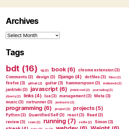
Archives
Archives
Tags
bdt
(16)
book
(6)
chrome extension
(3)
bjj
(2)
Django
(4)
Comments
(3)
design
(3)
dotfiles
(3)
films
(2)
firefox
(3)
guitar
(3)
hammerspoon
(3)
github
(2)
indieweb
(2)
javascript
(6)
jankteki
(3)
jinteki.net
(2)
journaling
(2)
links
(4)
lua
(3)
management
(3)
Meta
(3)
jQuery
(2)
music
(3)
netrunner
(3)
podcasts
(2)
programming
(6)
projects
(5)
project
(2)
Python
(3)
Quantified Self
(3)
react
(3)
Read
(3)
running
(7)
review
(3)
Simon
(3)
roam
(2)
selfie
(2)
webdev
(6)
Weight
(6)
streak
(4)