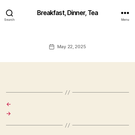
Breakfast, Dinner, Tea
Search
Menu
May 22, 2025
Post
date
←
→