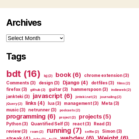
Archives
Archives
Tags
bdt
(16)
book
(6)
chrome extension
(3)
bjj
(2)
Django
(4)
Comments
(3)
design
(3)
dotfiles
(3)
films
(2)
firefox
(3)
guitar
(3)
hammerspoon
(3)
github
(2)
indieweb
(2)
javascript
(6)
jankteki
(3)
jinteki.net
(2)
journaling
(2)
links
(4)
lua
(3)
management
(3)
Meta
(3)
jQuery
(2)
music
(3)
netrunner
(3)
podcasts
(2)
programming
(6)
projects
(5)
project
(2)
Python
(3)
Quantified Self
(3)
react
(3)
Read
(3)
running
(7)
review
(3)
Simon
(3)
roam
(2)
selfie
(2)
webdev
(6)
Weight
(6)
streak
(4)