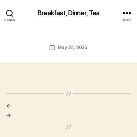
Breakfast, Dinner, Tea
Search
Menu
May 24, 2025
Post
date
←
→