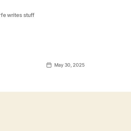
e writes stuff
May 30, 2025
Post
date