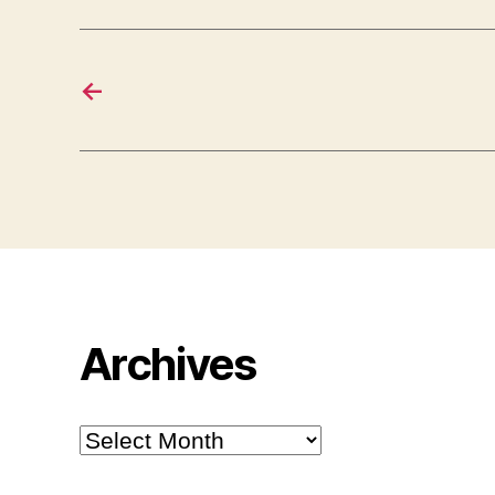
←
Archives
Archives