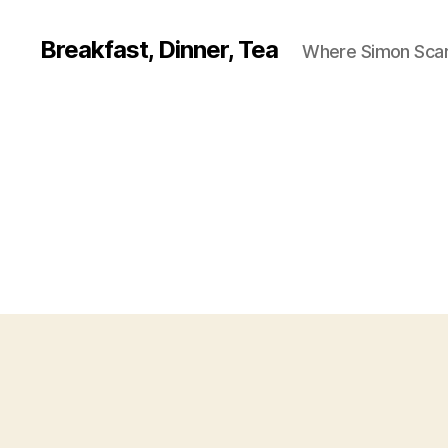
Breakfast, Dinner, Tea
Where Simon Scarf