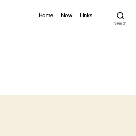
Home
Now
Links
Search