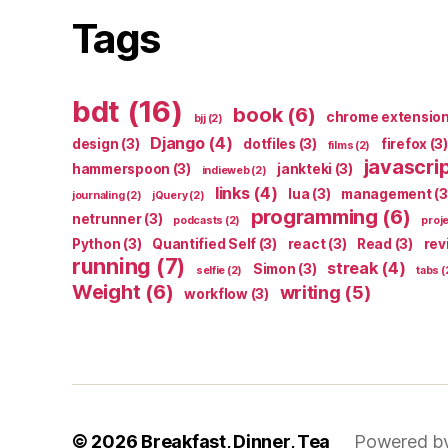
Tags
bdt
(16)
book
(6)
chrome extensio
bjj
(2)
Django
(4)
design
(3)
dotfiles
(3)
firefox
(3)
films
(2)
javascri
hammerspoon
(3)
jankteki
(3)
indieweb
(2)
links
(4)
lua
(3)
management
(3
journaling
(2)
jQuery
(2)
programming
(6)
netrunner
(3)
podcasts
(2)
proj
Python
(3)
Quantified Self
(3)
react
(3)
Read
(3)
rev
running
(7)
streak
(4)
Simon
(3)
selfie
(2)
tabs
(
Weight
(6)
writing
(5)
workflow
(3)
© 2026
Breakfast, Dinner, Tea
Powered b