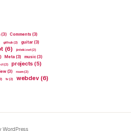
n
(3)
Comments
(3)
guitar
(3)
github
(2)
pt
(6)
jinteki.net
(2)
)
Meta
(3)
music
(3)
projects
(5)
ect
(2)
iew
(3)
roam
(2)
webdev
(6)
2)
tv
(2)
y WordPress