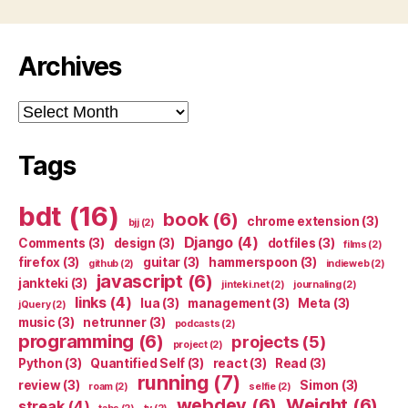
Archives
Archives
Tags
bdt
(16)
book
(6)
chrome extension
(3)
bjj
(2)
Django
(4)
Comments
(3)
design
(3)
dotfiles
(3)
films
(2)
firefox
(3)
guitar
(3)
hammerspoon
(3)
github
(2)
indieweb
(2)
javascript
(6)
jankteki
(3)
jinteki.net
(2)
journaling
(2)
links
(4)
lua
(3)
management
(3)
Meta
(3)
jQuery
(2)
music
(3)
netrunner
(3)
podcasts
(2)
programming
(6)
projects
(5)
project
(2)
Python
(3)
Quantified Self
(3)
react
(3)
Read
(3)
running
(7)
review
(3)
Simon
(3)
roam
(2)
selfie
(2)
webdev
(6)
Weight
(6)
streak
(4)