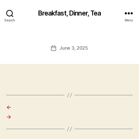
Breakfast, Dinner, Tea
Search
Menu
June 3, 2025
Post
date
←
→