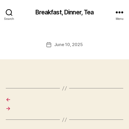
Breakfast, Dinner, Tea
Search
Menu
June 10, 2025
Post
date
←
→