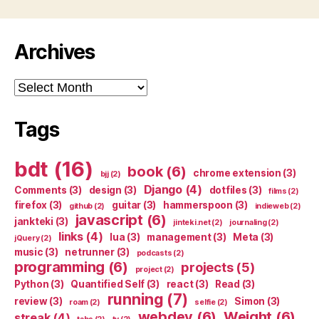
Archives
Archives
Tags
bdt
(16)
book
(6)
chrome extension
(3)
bjj
(2)
Django
(4)
Comments
(3)
design
(3)
dotfiles
(3)
films
(2)
firefox
(3)
guitar
(3)
hammerspoon
(3)
github
(2)
indieweb
(2)
javascript
(6)
jankteki
(3)
jinteki.net
(2)
journaling
(2)
links
(4)
lua
(3)
management
(3)
Meta
(3)
jQuery
(2)
music
(3)
netrunner
(3)
podcasts
(2)
programming
(6)
projects
(5)
project
(2)
Python
(3)
Quantified Self
(3)
react
(3)
Read
(3)
running
(7)
review
(3)
Simon
(3)
roam
(2)
selfie
(2)
webdev
(6)
Weight
(6)
streak
(4)