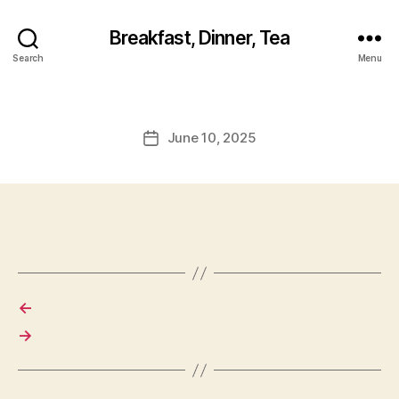
Breakfast, Dinner, Tea
Search
Menu
June 10, 2025
Post
date
←
→