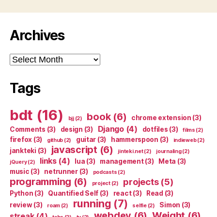
Archives
Archives
Tags
bdt
(16)
book
(6)
chrome extension
(3)
bjj
(2)
Django
(4)
Comments
(3)
design
(3)
dotfiles
(3)
films
(2)
firefox
(3)
guitar
(3)
hammerspoon
(3)
github
(2)
indieweb
(2)
javascript
(6)
jankteki
(3)
jinteki.net
(2)
journaling
(2)
links
(4)
lua
(3)
management
(3)
Meta
(3)
jQuery
(2)
music
(3)
netrunner
(3)
podcasts
(2)
programming
(6)
projects
(5)
project
(2)
Python
(3)
Quantified Self
(3)
react
(3)
Read
(3)
running
(7)
review
(3)
Simon
(3)
roam
(2)
selfie
(2)
webdev
(6)
Weight
(6)
streak
(4)