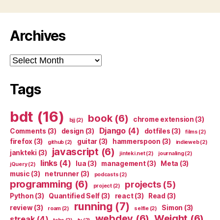
Archives
Archives
Tags
bdt
(16)
book
(6)
chrome extension
(3)
bjj
(2)
Django
(4)
Comments
(3)
design
(3)
dotfiles
(3)
films
(2)
firefox
(3)
guitar
(3)
hammerspoon
(3)
github
(2)
indieweb
(2)
javascript
(6)
jankteki
(3)
jinteki.net
(2)
journaling
(2)
links
(4)
lua
(3)
management
(3)
Meta
(3)
jQuery
(2)
music
(3)
netrunner
(3)
podcasts
(2)
programming
(6)
projects
(5)
project
(2)
Python
(3)
Quantified Self
(3)
react
(3)
Read
(3)
running
(7)
review
(3)
Simon
(3)
roam
(2)
selfie
(2)
webdev
(6)
Weight
(6)
streak
(4)