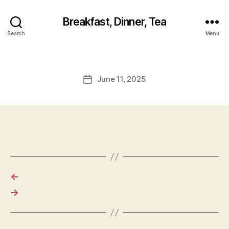
Breakfast, Dinner, Tea
Search
Menu
June 11, 2025
Post
date
←
→