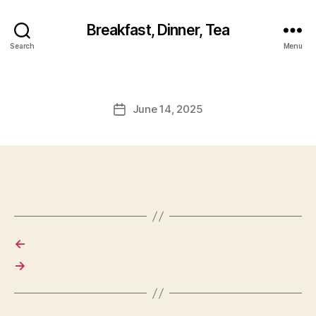
Breakfast, Dinner, Tea
Search
Menu
June 14, 2025
Post
date
←
→