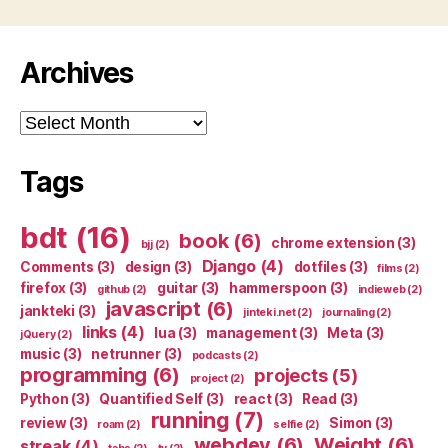
Archives
Archives
Tags
bdt
(16)
book
(6)
chrome extension
(3)
bjj
(2)
Django
(4)
Comments
(3)
design
(3)
dotfiles
(3)
films
(2)
firefox
(3)
guitar
(3)
hammerspoon
(3)
github
(2)
indieweb
(2)
javascript
(6)
jankteki
(3)
jinteki.net
(2)
journaling
(2)
links
(4)
lua
(3)
management
(3)
Meta
(3)
jQuery
(2)
music
(3)
netrunner
(3)
podcasts
(2)
programming
(6)
projects
(5)
project
(2)
Python
(3)
Quantified Self
(3)
react
(3)
Read
(3)
running
(7)
review
(3)
Simon
(3)
roam
(2)
selfie
(2)
webdev
(6)
Weight
(6)
streak
(4)