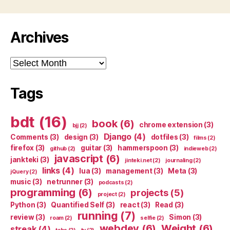
Archives
Archives
Tags
bdt
(16)
book
(6)
chrome extension
(3)
bjj
(2)
Django
(4)
Comments
(3)
design
(3)
dotfiles
(3)
films
(2)
firefox
(3)
guitar
(3)
hammerspoon
(3)
github
(2)
indieweb
(2)
javascript
(6)
jankteki
(3)
jinteki.net
(2)
journaling
(2)
links
(4)
lua
(3)
management
(3)
Meta
(3)
jQuery
(2)
music
(3)
netrunner
(3)
podcasts
(2)
programming
(6)
projects
(5)
project
(2)
Python
(3)
Quantified Self
(3)
react
(3)
Read
(3)
running
(7)
review
(3)
Simon
(3)
roam
(2)
selfie
(2)
webdev
(6)
Weight
(6)
streak
(4)