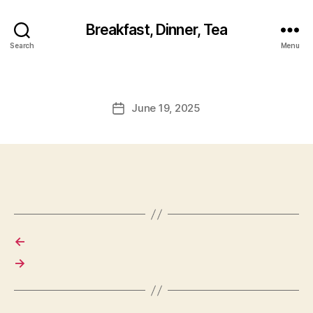
Breakfast, Dinner, Tea
Search
Menu
June 19, 2025
Post
date
←
→