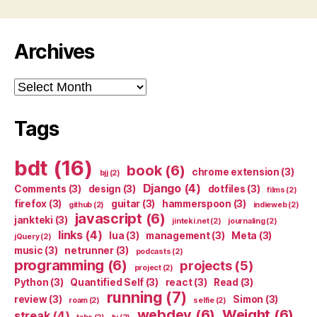
Archives
Archives
Tags
bdt
(16)
book
(6)
chrome extension
(3)
bjj
(2)
Django
(4)
Comments
(3)
design
(3)
dotfiles
(3)
films
(2)
firefox
(3)
guitar
(3)
hammerspoon
(3)
github
(2)
indieweb
(2)
javascript
(6)
jankteki
(3)
jinteki.net
(2)
journaling
(2)
links
(4)
lua
(3)
management
(3)
Meta
(3)
jQuery
(2)
music
(3)
netrunner
(3)
podcasts
(2)
programming
(6)
projects
(5)
project
(2)
Python
(3)
Quantified Self
(3)
react
(3)
Read
(3)
running
(7)
review
(3)
Simon
(3)
roam
(2)
selfie
(2)
webdev
(6)
Weight
(6)
streak
(4)