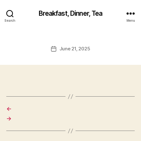
Breakfast, Dinner, Tea
Search
Menu
June 21, 2025
Post
date
←
→